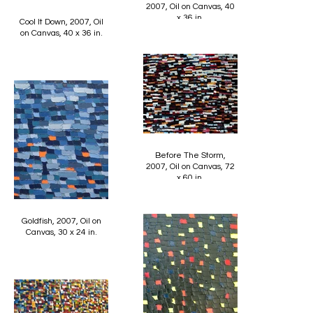
2007, Oil on Canvas, 40
x 36 in.
Cool It Down, 2007, Oil
on Canvas, 40 x 36 in.
Before The Storm,
2007, Oil on Canvas, 72
x 60 in.
Goldfish, 2007, Oil on
Canvas, 30 x 24 in.