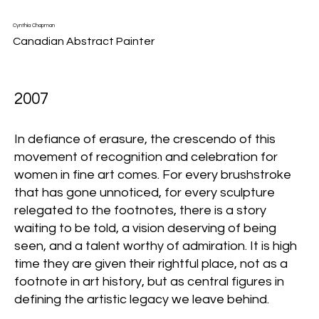
Cynthia Chapman
Canadian Abstract Painter
2007
In defiance of erasure, the crescendo of this
movement of recognition and celebration for
women in fine art comes. For every brushstroke
that has gone unnoticed, for every sculpture
relegated to the footnotes, there is a story
waiting to be told, a vision deserving of being
seen, and a talent worthy of admiration. It is high
time they are given their rightful place, not as a
footnote in art history, but as central figures in
defining the artistic legacy we leave behind.