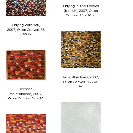
Playing In The Leaves
(triptich), 2007, Oil on
Canvas, 24 x 30 in.
Playing With You,
2007, Oil on Canvas, 36
x 60 in.
Pale Blue Eyes, 2007,
Oil on Canvas, 36 x 40
in.
Seasonal
Maintenance, 2007,
Oil on Canvas, 24 x 30
in.