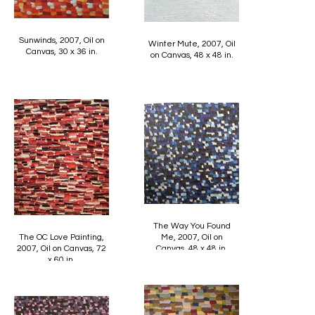
Sunwinds, 2007, Oil on
Winter Mute, 2007, Oil
Canvas, 30 x 36 in.
on Canvas, 48 x 48 in.
The Way You Found
The OC Love Painting,
Me, 2007, Oil on
2007, Oil on Canvas, 72
Canvas, 48 x 48 in.
x 60 in.