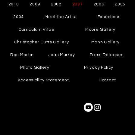
2010
2009
2008
2007
2006
2005
2004
Meet the Artist
Exhibitions
Curriculum Vitae
Moore Gallery
Christopher Cutts Gallery
Mann Gallery
Ron Martin
Joan Murray
Press Releases
Photo Gallery
Privacy Policy
Accessibility Statement
Contact
2003
© 2004-2025 by Cynthia