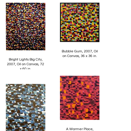
Bubble Gum, 2007, Oil
on Canvas, 36 x 36 in.
Bright Lights Big City,
2007, Oil on Canvas, 72
x 60 in.
A Warmer Place,