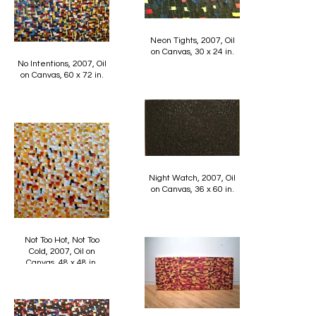
Neon Tights, 2007, Oil
on Canvas, 30 x 24 in.
No Intentions, 2007, Oil
on Canvas, 60 x 72 in.
Night Watch, 2007, Oil
on Canvas, 36 x 60 in.
Not Too Hot, Not Too
Cold, 2007, Oil on
Canvas, 48 x 48 in.