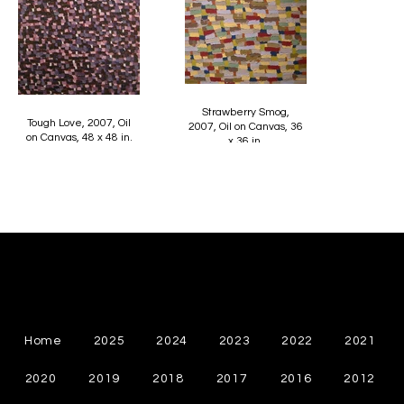
Strawberry Smog,
Tough Love, 2007, Oil
2007, Oil on Canvas, 36
on Canvas, 48 x 48 in.
x 36 in.
Cynthia Chapman
Canadian Abstract Painter
Home
2025
2024
2023
2022
2021
2020
2019
2018
2017
2016
2012