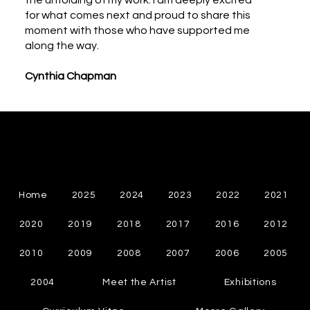
the unfolding of my work. I am deeply excited
for what comes next and proud to share this
moment with those who have supported me
along the way.
Cynthia Chapman
Cynthia Chapman
Canadian Abstract Painter
Home
2025
2024
2023
2022
2021
2020
2019
2018
2017
2016
2012
2010
2009
2008
2007
2006
2005
2004
Meet the Artist
Exhibitions