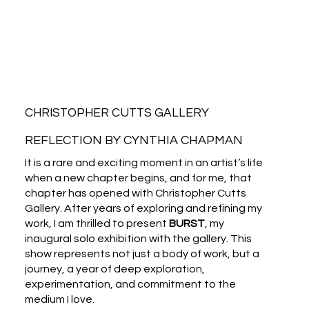
CHRISTOPHER CUTTS GALLERY
REFLECTION BY CYNTHIA CHAPMAN
It is a rare and exciting moment in an artist’s life
when a new chapter begins, and for me, that
chapter has opened with Christopher Cutts
Gallery. After years of exploring and refining my
work, I am thrilled to present
BURST
, my
inaugural solo exhibition with the gallery. This
show represents not just a body of work, but a
journey, a year of deep exploration,
experimentation, and commitment to the
medium I love.