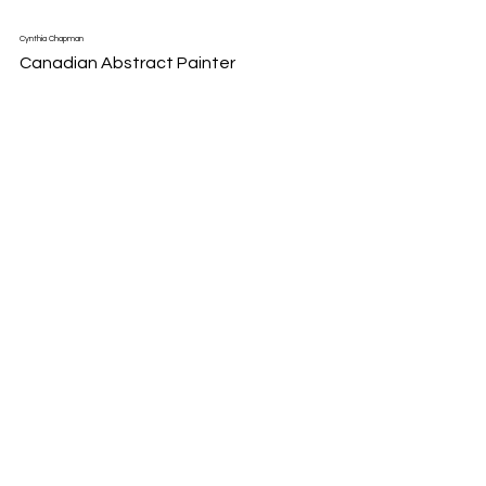
Cynthia Chapman
Canadian Abstract Painter