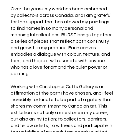
Over the years, my work has been embraced
by collectors across Canada, and I am grateful
for the support that has allowed my paintings
to find homes in so many personal and
meaningful collections. BURST brings together
a series of pieces that reflect both continuity
and growth in my practice. Each canvas
embodies a dialogue with colour, texture, and
form, and I hope it will resonate with anyone
who has a love for art and the quiet power of
painting.
Working with Christopher Cutts Gallery is an
affirmation of the path I have chosen, and I feel
incredibly fortunate to be part of a gallery that
shares my commitment to Canadian art. This
exhibition is not only a milestone in my career,
but also an invitation: to collectors, admirers,
and fellow artists, to witness and participate in