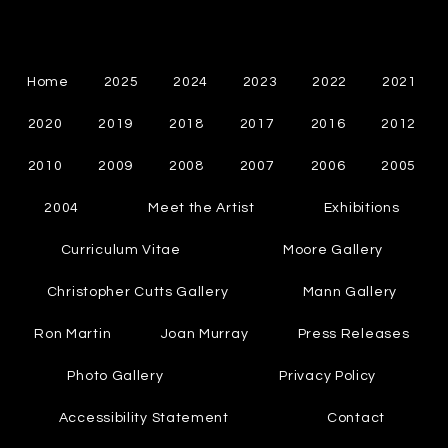
Cynthia Chapman
Canadian Abstract Painter
Home
2025
2024
2023
2022
2021
2020
2019
2018
2017
2016
2012
2010
2009
2008
2007
2006
2005
2004
Meet the Artist
Exhibitions
Curriculum Vitae
Moore Gallery
Christopher Cutts Gallery
Mann Gallery
Ron Martin
Joan Murray
Press Releases
Photo Gallery
Privacy Policy
Accessibility Statement
Contact