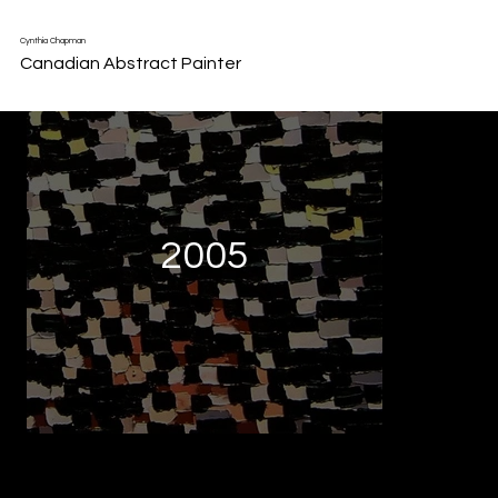
Back to Portfolio
Cynthia Chapman
Canadian Abstract Painter
2005