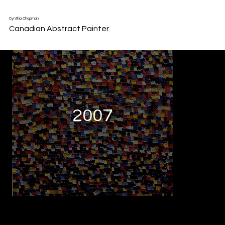
Back to Portfolio
Cynthia Chapman
Canadian Abstract Painter
2007