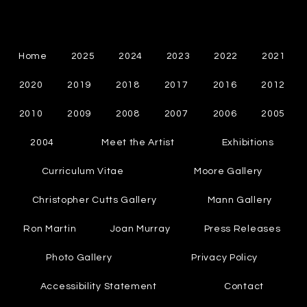
Cynthia Chapman
Canadian Abstract Painter
Home
2025
2024
2023
2022
2021
2020
2019
2018
2017
2016
2012
2010
2009
2008
2007
2006
2005
2004
Meet the Artist
Exhibitions
Curriculum Vitae
Moore Gallery
Christopher Cutts Gallery
Mann Gallery
Ron Martin
Joan Murray
Press Releases
Photo Gallery
Privacy Policy
Accessibility Statement
Contact