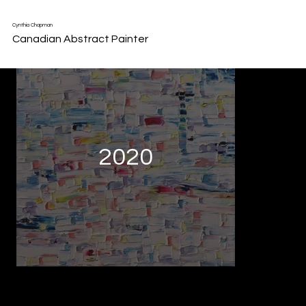
Back to Portfolio
Cynthia Chapman
Canadian Abstract Painter
2020