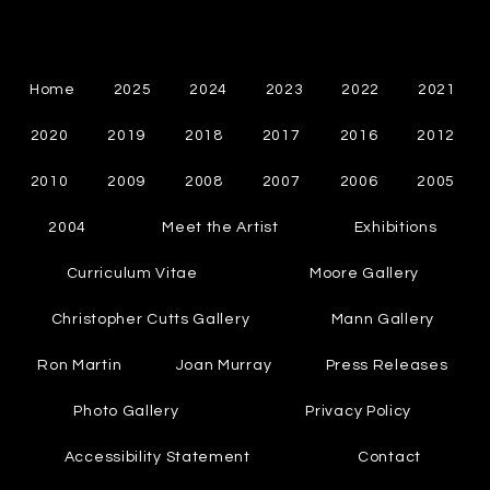
Cynthia Chapman
Canadian Abstract Painter
Home
2025
2024
2023
2022
2021
2020
2019
2018
2017
2016
2012
2010
2009
2008
2007
2006
2005
2004
Meet the Artist
Exhibitions
Curriculum Vitae
Moore Gallery
Christopher Cutts Gallery
Mann Gallery
Ron Martin
Joan Murray
Press Releases
Photo Gallery
Privacy Policy
Accessibility Statement
Contact